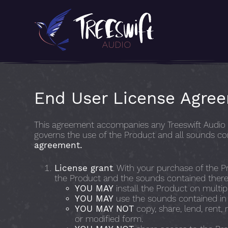
End User License Agre
This agreement accompanies any Treeswift Audio s
governs the use of the Product and all sounds co
agreement.
License grant
. With your purchase of the Pr
the Product and the sounds contained therei
YOU MAY
install the Product on multi
YOU MAY
use the sounds contained in t
YOU MAY NOT
copy, share, lend, rent, 
or modified form.