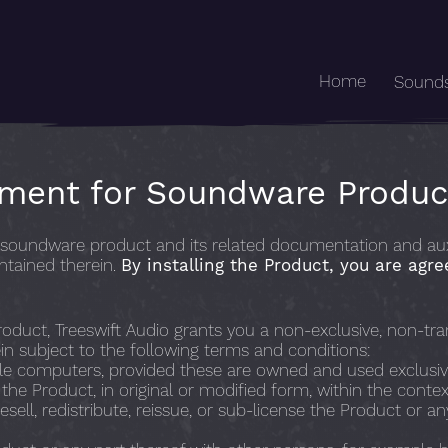
Home
Sound
ement for Soundware Produc
oundware product and its related documentation and auxilia
ntained therein.
By installing the Product, you are agre
oduct, Treeswift Audio grants you a non-exclusive, non-trans
n subject to the following terms and conditions:
ple computers, provided these are owned and used exclusiv
he Product, in original or modified form, within the contex
resell, redistribute, reissue, or sub-license the Product or a