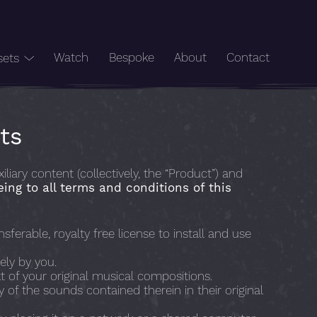
Watch
Bespoke
About
Contact
sets
ts
ry content (collectively, the “Product”) and
eing to all terms and conditions of this
ferable, royalty free license to install and use
ely by you.
t of your original musical compositions.
ny of the sounds contained therein in their original