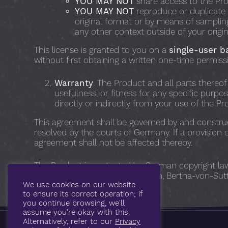
YOU MAY NOT
share access to the Pro
YOU MAY NOT
reproduce or duplicate a
original format or by means of sampling,
any other context outside of your origi
This license is granted to you on a
single-user b
without first obtaining a written one-time permiss
Warranty
. The Product and all parts thereof
usefulness, or fitness for any specific purpo
directly or indirectly from your use of the Pr
This agreement shall be governed by and construe
resolved by the courts of Germany. If a provision 
agreement shall not be affected thereby.
The Product is protected by German copyright laws 
Treeswift Audio, Jan Morgenstern, Bertha-von-Sutt
We use cookies on our website
to ensure its correct operation; if
you continue browsing, we'll
assume you're okay with this.
Alternatively, refer to our
Privacy