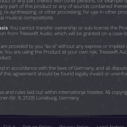
duct or any part thereof with other persons, for example b
ny part of this product or any of sounds contained therein i
 re-synthesizing, or other processing, for use in other pro
nal musical compositions.
asis
. You cannot transfer ownership or sub-license the Pro
ion from Treeswift Audio, which will be granted on a case-b
 are provided to you “as-is” without any express or implied 
se. You are using the Product at your own risk; Treeswift Au
oduct.
d in accordance with the laws of Germany, and all dispute
of this agreement should be found legally invalid or unenfor
and rules laid out within international treaties. All copyr
ner-Str. 9, 21335 Lüneburg, Germany.