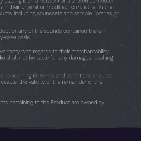
y placing it on a network or a shared computer.
n their original or modified form, either in their
ducts, including soundsets and sample libraries, or
duct or any of the sounds contained therein
y-case basis.
warranty with regards to their merchantability,
dio shall not be liable for any damages resulting
s concerning its terms and conditions shall be
ceable, the validity of the remainder of the
ights pertaining to the Product are owned by