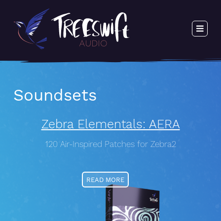
Soundsets
Zebra Elementals: AERA
120 Air-Inspired Patches for Zebra2
READ MORE