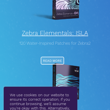
Zebra Elementals: ISLA
120 Water-Inspired Patches for Zebra2
READ MORE
We use cookies on our website to
ensure its correct operation; if you
continue browsing, we'll assume
you're okay with this. Alternatively,